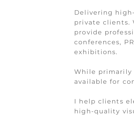
Delivering high
private clients.
provide profess
conferences, PR 
exhibitions.
While primarily
available for c
I help clients 
high-quality vis