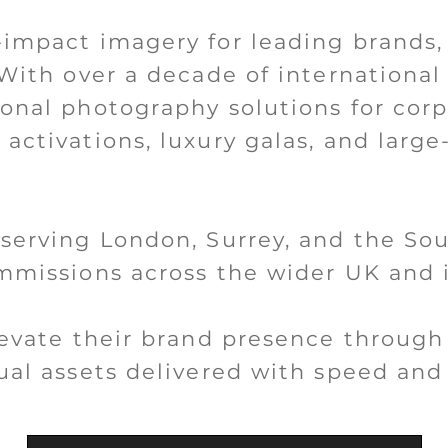
-impact imagery for leading brands,
 With over a decade of international
ional photography solutions for cor
activations, luxury galas, and large
 serving London, Surrey, and the Sou
ommissions across the wider UK and i
elevate their brand presence through
ual assets delivered with speed and 