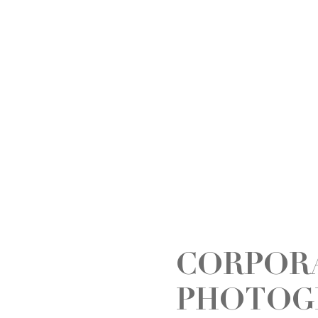
CORPOR
PHOTOG