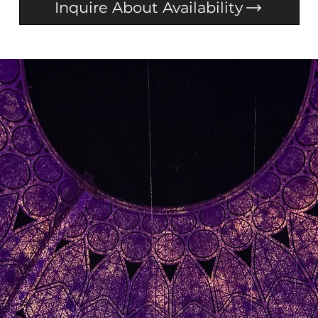
Inquire About Availability