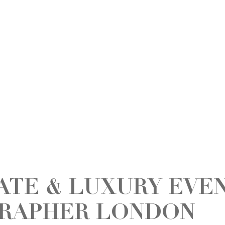
ATE & LUXURY EVE
RAPHER LONDON