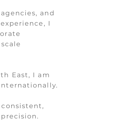
 agencies, and
 experience, I
porate
-scale
th East, I am
nternationally.
 consistent,
precision.